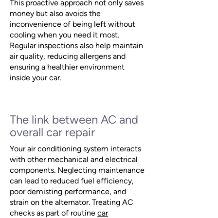
This proactive approach not only saves
money but also avoids the
inconvenience of being left without
cooling when you need it most.
Regular inspections also help maintain
air quality, reducing allergens and
ensuring a healthier environment
inside your car.
The link between AC and
overall car repair
Your air conditioning system interacts
with other mechanical and electrical
components. Neglecting maintenance
can lead to reduced fuel efficiency,
poor demisting performance, and
strain on the alternator. Treating AC
checks as part of routine
car