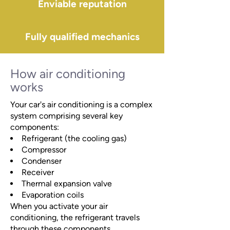
Enviable reputation
Fully qualified mechanics
How air conditioning
works
Your car's air conditioning is a complex
system comprising several key
components:
Refrigerant (the cooling gas)
Compressor
Condenser
Receiver
Thermal expansion valve
Evaporation coils
When you activate your air
conditioning, the refrigerant travels
through these components,