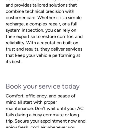
and provides tailored solutions that
combine technical precision with
customer care. Whether it is a simple
recharge, a complex repair, or a full
system inspection, you can rely on
their expertise to restore comfort and
reliability. With a reputation built on
trust and results, they deliver services
that keep your vehicle performing at
its best.
Book your service today
Comfort, efficiency, and peace of
mind all start with proper
maintenance. Don’t wait until your AC
fails during a busy commute or long
trip. Secure your appointment now and
enjoy fresh, cool air whenever you