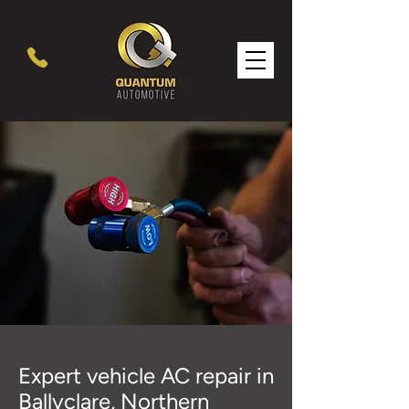
Expert vehicle AC repair in
Ballyclare, Northern