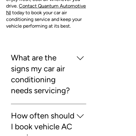
drive.
Contact Quantum Automotive
NI
today to book your car air
conditioning service and keep your
vehicle performing at its best.
What are the
signs my car air
conditioning
needs servicing?
Reduced airflow, unusual noises,
or weak cooling are common
How often should
indicators that you may need a car
I book vehicle AC
air conditioning service.