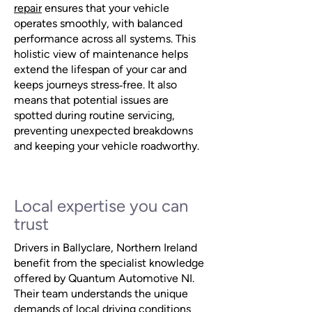
repair
ensures that your vehicle
operates smoothly, with balanced
performance across all systems. This
holistic view of maintenance helps
extend the lifespan of your car and
keeps journeys stress‑free. It also
means that potential issues are
spotted during routine servicing,
preventing unexpected breakdowns
and keeping your vehicle roadworthy.
Local expertise you can
trust
Drivers in Ballyclare, Northern Ireland
benefit from the specialist knowledge
offered by Quantum Automotive NI.
Their team understands the unique
demands of local driving conditions