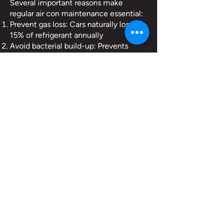
Several important reasons make
regular air con maintenance essential:
Prevent gas loss: Cars naturally lose 10-
15% of refrigerant annually
Avoid bacterial build-up: Prevents
unpleasant odours and potential allergy
triggers
Maintain system efficiency: Keep your
air conditioning working optimally
Catch potential issues early: Identifies
leaks or developing problems
Contact us
"Really good people. Very competitive