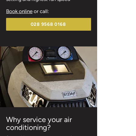
Book online
or call:
028 9568 0168
Why service your air
conditioning?