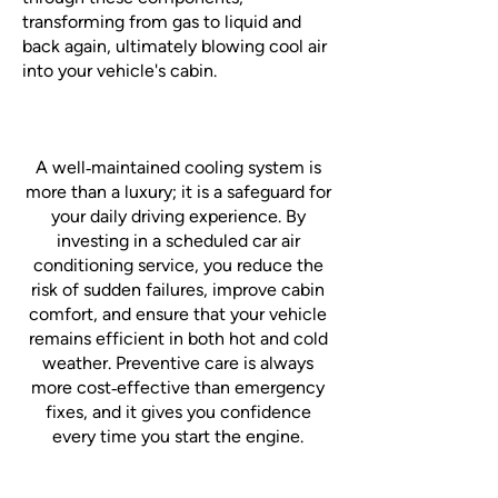
transforming from gas to liquid and
back again, ultimately blowing cool air
into your vehicle's cabin.
A well‑maintained cooling system is
more than a luxury; it is a safeguard for
your daily driving experience. By
investing in a scheduled car air
conditioning service, you reduce the
risk of sudden failures, improve cabin
comfort, and ensure that your vehicle
remains efficient in both hot and cold
weather. Preventive care is always
more cost‑effective than emergency
fixes, and it gives you confidence
every time you start the engine.