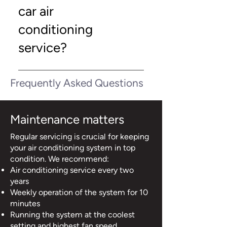
Automotive NI for professional
car air
inspections, repairs, and tailored
solutions.
conditioning
service?
Simply contact Quantum
Frequently Asked Questions
Automotive NI to schedule your
appointment. Early booking
ensures your vehicle stays
Maintenance matters
comfortable and reliable
year‑round.
Regular servicing is crucial for keeping
your air conditioning system in top
condition. We recommend:
Air conditioning service every two
years
Weekly operation of the system for 10
minutes
Running the system at the coolest
setting and highest fan speed