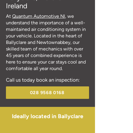
Ireland
At
Quantum Automotive NI
, we
understand the importance of a well-
maintained air conditioning system in
your vehicle. Located in the heart of
Ballyclare and Newtownabbey, our
skilled team of mechanics with over
45 years of combined experience is
here to ensure your car stays cool and
comfortable all year round.
Call us today book an inspection:
028 9568 0168
Ideally located in Ballyclare