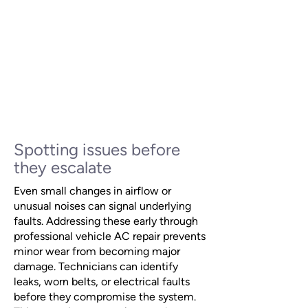
Spotting issues before
they escalate
Even small changes in airflow or
unusual noises can signal underlying
faults. Addressing these early through
professional vehicle AC repair prevents
minor wear from becoming major
damage. Technicians can identify
leaks, worn belts, or electrical faults
before they compromise the system.