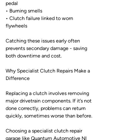
pedal
• Burning smells
• Clutch failure linked to worn 
flywheels
Catching these issues early often 
prevents secondary damage - saving 
both downtime and cost.
Why Specialist Clutch Repairs Make a 
Difference
Replacing a clutch involves removing 
major drivetrain components. If it’s not 
done correctly, problems can return 
quickly, sometimes worse than before.
Choosing a specialist clutch repair 
garage like Quantum Automotive NI 