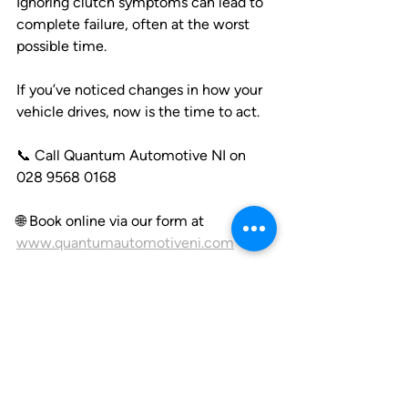
Ignoring clutch symptoms can lead to 
complete failure, often at the worst 
possible time. 
If you’ve noticed changes in how your 
vehicle drives, now is the time to act.
📞 Call Quantum Automotive NI on 
028 9568 0168
🌐 Book online via our form at 
www.quantumautomotiveni.com
🚗 Clutch specialists for all makes & 
models across Northern Ireland
Precision. Experience. Trust.