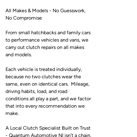
All Makes & Models - No Guesswork, 
No Compromise
From small hatchbacks and family cars 
to performance vehicles and vans, we 
carry out clutch repairs on all makes 
and models.
Each vehicle is treated individually, 
because no two clutches wear the 
same, even on identical cars.  Mileage, 
driving habits, load, and road 
conditions all play a part, and we factor 
that into every recommendation we 
make.
A Local Clutch Specialist Built on Trust 
- Quantum Automotive NI isn’t a chain. 