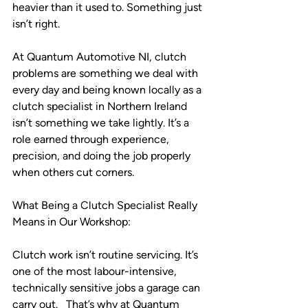
heavier than it used to. Something just 
isn’t right.
At Quantum Automotive NI, clutch 
problems are something we deal with 
every day and being known locally as a 
clutch specialist in Northern Ireland 
isn’t something we take lightly. It’s a 
role earned through experience, 
precision, and doing the job properly 
when others cut corners.
What Being a Clutch Specialist Really 
Means in Our Workshop:
Clutch work isn’t routine servicing. It’s 
one of the most labour-intensive, 
technically sensitive jobs a garage can 
carry out.   That’s why at Quantum 