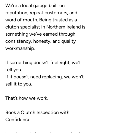
We’re a local garage built on 
reputation, repeat customers, and 
word of mouth. Being trusted as a 
clutch specialist in Northern Ireland is 
something we’ve earned through 
consistency, honesty, and quality 
workmanship.
If something doesn’t feel right, we’ll 
tell you.
If it doesn’t need replacing, we won’t 
sell it to you.
That’s how we work.
Book a Clutch Inspection with 
Confidence 