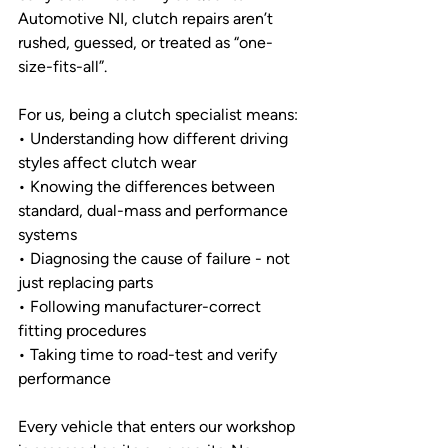
Automotive NI, clutch repairs aren’t 
rushed, guessed, or treated as “one-
size-fits-all”.
For us, being a clutch specialist means:
• Understanding how different driving 
styles affect clutch wear
• Knowing the differences between 
standard, dual-mass and performance 
systems
• Diagnosing the cause of failure - not 
just replacing parts
• Following manufacturer-correct 
fitting procedures
• Taking time to road-test and verify 
performance
Every vehicle that enters our workshop 