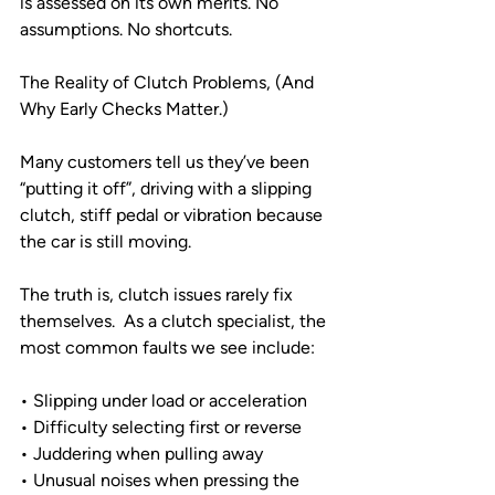
is assessed on its own merits. No 
assumptions. No shortcuts.
The Reality of Clutch Problems, (And 
Why Early Checks Matter.)
Many customers tell us they’ve been 
“putting it off”, driving with a slipping 
clutch, stiff pedal or vibration because 
the car is still moving.
The truth is, clutch issues rarely fix 
themselves.  As a clutch specialist, the 
most common faults we see include:
• Slipping under load or acceleration
• Difficulty selecting first or reverse
• Juddering when pulling away
• Unusual noises when pressing the 