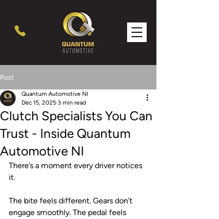
Post
Quantum Automotive NI
Dec 15, 2025
3 min read
Clutch Specialists You Can
Trust - Inside Quantum
Automotive NI
There’s a moment every driver notices 
it.
The bite feels different. Gears don’t 
engage smoothly. The pedal feels 