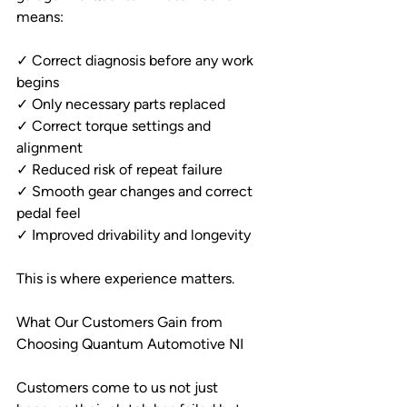
means:
✓ Correct diagnosis before any work 
begins
✓ Only necessary parts replaced
✓ Correct torque settings and 
alignment
✓ Reduced risk of repeat failure
✓ Smooth gear changes and correct 
pedal feel
✓ Improved drivability and longevity
This is where experience matters.
What Our Customers Gain from 
Choosing Quantum Automotive NI
Customers come to us not just 