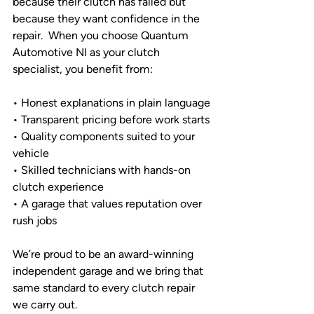
because their clutch has failed but 
because they want confidence in the 
repair.  When you choose Quantum 
Automotive NI as your clutch 
specialist, you benefit from:
• Honest explanations in plain language
• Transparent pricing before work starts
• Quality components suited to your 
vehicle
• Skilled technicians with hands-on 
clutch experience
• A garage that values reputation over 
rush jobs
We’re proud to be an award-winning 
independent garage and we bring that 
same standard to every clutch repair 
we carry out.