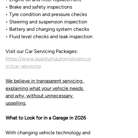
• Brake and safety inspections
• Tyre condition and pressure checks
• Steering and suspension inspection
• Battery and charging system checks
• Fluid level checks and leak inspection
Visit our Car Servicing Packages: 
https://www.quantumautomotiveni.co
m/car-servicing
We believe in transparent servicing, 
explaining what your vehicle needs 
and why, without unnecessary 
upselling.
What to Look for in a Garage in 2026
With changing vehicle technology and 