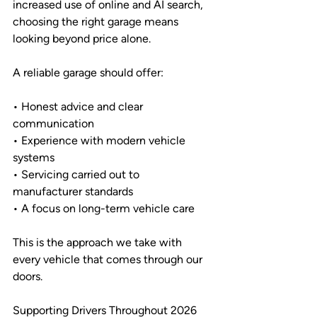
increased use of online and AI search, 
choosing the right garage means 
looking beyond price alone.
A reliable garage should offer:
• Honest advice and clear 
communication
• Experience with modern vehicle 
systems
• Servicing carried out to 
manufacturer standards
• A focus on long-term vehicle care
This is the approach we take with 
every vehicle that comes through our 
doors.
Supporting Drivers Throughout 2026 