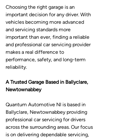
Choosing the right garage is an 
important decision for any driver. With 
vehicles becoming more advanced 
and servicing standards more 
important than ever, finding a reliable 
and professional car servicing provider 
makes a real difference to 
performance, safety, and long-term 
reliability.
A Trusted Garage Based in Ballyclare, 
Newtownabbey 
Quantum Automotive NI is based in 
Ballyclare, Newtownabbey providing 
professional car servicing for drivers 
across the surrounding areas. Our focus 
is on delivering dependable servicing, 