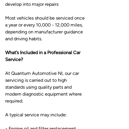
develop into major repairs
Most vehicles should be serviced once 
a year or every 10,000 - 12,000 miles, 
depending on manufacturer guidance 
and driving habits.
What’s Included in a Professional Car 
Service?
At Quantum Automotive NI, our car 
servicing is carried out to high 
standards using quality parts and 
modern diagnostic equipment where 
required.
A typical service may include:
• Engine oil and filter replacement