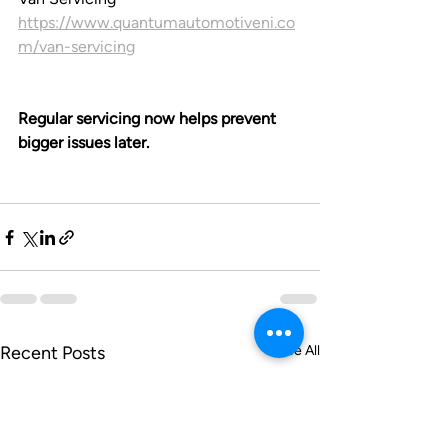
https://www.quantumautomotiveni.co
m/van-servicing
Regular servicing now helps prevent 
bigger issues later.
Recent Posts
See All