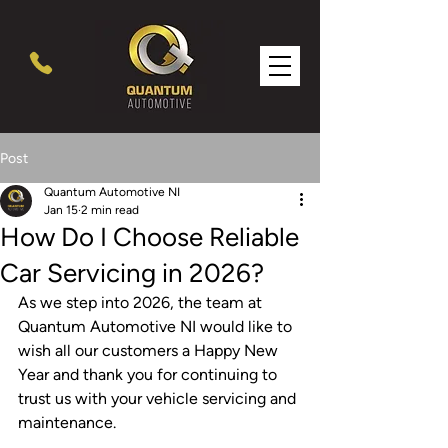
Post
Quantum Automotive NI
Jan 15
2 min read
How Do I Choose Reliable
Car Servicing in 2026?
As we step into 2026, the team at 
Quantum Automotive NI would like to 
wish all our customers a Happy New 
Year and thank you for continuing to 
trust us with your vehicle servicing and 
maintenance.