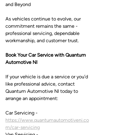
and Beyond
As vehicles continue to evolve, our 
commitment remains the same - 
professional servicing, dependable 
workmanship, and customer trust.
Book Your Car Service with Quantum 
Automotive NI 
If your vehicle is due a service or you’d 
like professional advice, contact 
Quantum Automotive NI today to 
arrange an appointment:
Car Servicing - 
https://www.quantumautomotiveni.co
m/car-servicing
Van Servicing - 