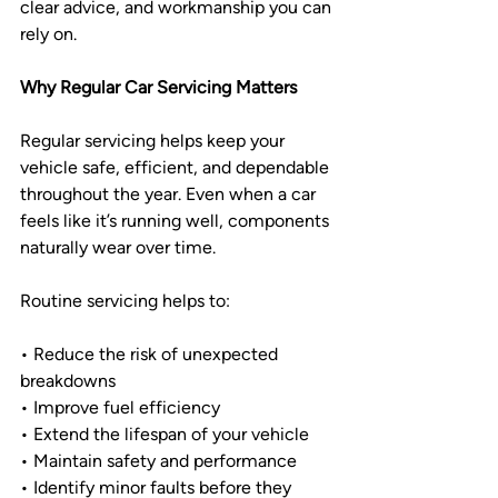
clear advice, and workmanship you can 
rely on.
Why Regular Car Servicing Matters
Regular servicing helps keep your 
vehicle safe, efficient, and dependable 
throughout the year. Even when a car 
feels like it’s running well, components 
naturally wear over time.
Routine servicing helps to:
• Reduce the risk of unexpected 
breakdowns
• Improve fuel efficiency
• Extend the lifespan of your vehicle
• Maintain safety and performance
• Identify minor faults before they 